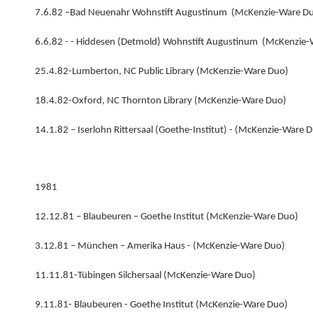
7.6.82 –Bad Neuenahr Wohnstift Augustinum (McKenzie-Ware D
6.6.82 - - Hiddesen (Detmold) Wohnstift Augustinum (McKenzie
25.4.82-Lumberton, NC Public Library (McKenzie-Ware Duo)
18.4.82-Oxford, NC Thornton Library (McKenzie-Ware Duo)
14.1.82 – Iserlohn Rittersaal (Goethe-Institut) - (McKenzie-Ware 
1981
12.12.81 – Blaubeuren – Goethe Institut (McKenzie-Ware Duo)
3.12.81 – München – Amerika Haus - (McKenzie-Ware Duo)
11.11.81-Tübingen Silchersaal (McKenzie-Ware Duo)
9.11.81- Blaubeuren - Goethe Institut (McKenzie-Ware Duo)