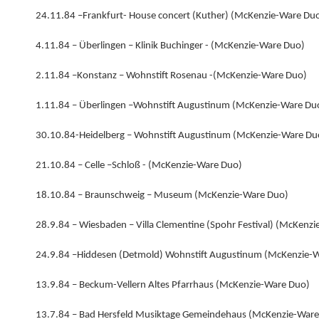
24.11.84 –Frankfurt- House concert (Kuther) (McKenzie-Ware Du
4.11.84 – Überlingen – Klinik Buchinger - (McKenzie-Ware Duo)
2.11.84 –Konstanz – Wohnstift Rosenau -(McKenzie-Ware Duo)
1.11.84 – Überlingen –Wohnstift Augustinum (McKenzie-Ware Du
30.10.84-Heidelberg – Wohnstift Augustinum (McKenzie-Ware Du
21.10.84 – Celle –Schloß - (McKenzie-Ware Duo)
18.10.84 – Braunschweig – Museum (McKenzie-Ware Duo)
28.9.84 – Wiesbaden – Villa Clementine (Spohr Festival) (McKenz
24.9.84 –Hiddesen (Detmold) Wohnstift Augustinum (McKenzie-
13.9.84 – Beckum-Vellern Altes Pfarrhaus (McKenzie-Ware Duo)
13.7.84 – Bad Hersfeld Musiktage Gemeindehaus (McKenzie-Ware