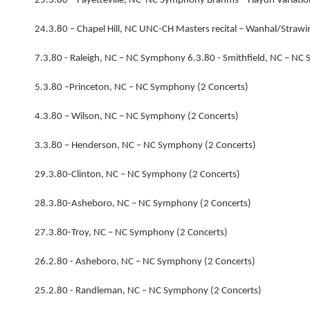
25.3.80 – Fayetteville, NC NC Symphony Brahms – Haydn Variatio
24.3.80 – Chapel Hill, NC UNC-CH Masters recital – Wanhal/Stra
7.3.80 - Raleigh, NC – NC Symphony 6.3.80 - Smithfield, NC – NC
5.3.80 –Princeton, NC – NC Symphony (2 Concerts)
4.3.80 – Wilson, NC – NC Symphony (2 Concerts)
3.3.80 – Henderson, NC – NC Symphony (2 Concerts)
29.3.80-Clinton, NC – NC Symphony (2 Concerts)
28.3.80-Asheboro, NC – NC Symphony (2 Concerts)
27.3.80-Troy, NC – NC Symphony (2 Concerts)
26.2.80 - Asheboro, NC – NC Symphony (2 Concerts)
25.2.80 - Randleman, NC – NC Symphony (2 Concerts)