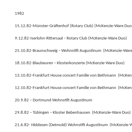
1982
15.12.82-Münster-Gräftenhof (Rotary Club) (McKenzie-Ware Duo
9.12.82-Iserlohn-Rittersaal – Rotary Club (McKenzie-Ware Duo)
25.10.82-Braunschweig – Wohnstift Augustinum (McKenzie-War
18.10.82-Blaubeuren – Klosterkonzerte (McKenzie-Ware Duo)
13.10.82-Frankfurt House concert Familie von Bethmann (McKen
12.10.82-Frankfurt House concert Familie von Bethmann (McKen
20.9.82 – Dortmund Wohnstift Augustinum
29.8.82 – Tübingen – Kloster Bebenhausen (McKenzie-Ware Duo)
21.6.82- Hiddesen (Detmold) Wohnstift Augustinum (McKenzie-