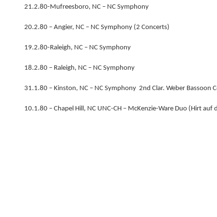
21.2.80-Mufreesboro, NC – NC Symphony
20.2.80 – Angier, NC – NC Symphony (2 Concerts)
19.2.80-Raleigh, NC – NC Symphony
18.2.80 – Raleigh, NC – NC Symphony
31.1.80 – Kinston, NC – NC Symphony 2nd Clar. Weber Bassoon 
10.1.80 – Chapel Hill, NC UNC-CH – McKenzie-Ware Duo (Hirt auf 