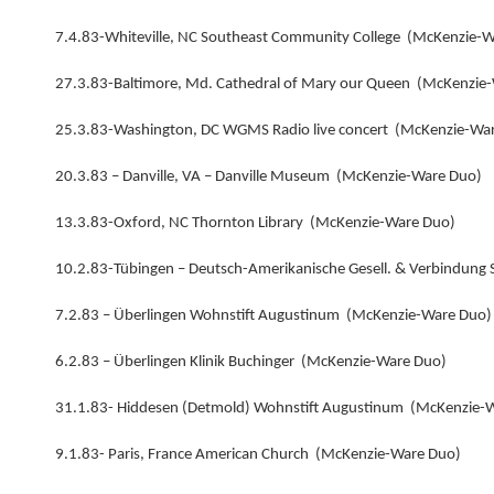
7.4.83-Whiteville, NC Southeast Community College (McKenzie-
27.3.83-Baltimore, Md. Cathedral of Mary our Queen (McKenzie
25.3.83-Washington, DC WGMS Radio live concert (McKenzie-Wa
20.3.83 – Danville, VA – Danville Museum (McKenzie-Ware Duo)
13.3.83-Oxford, NC Thornton Library (McKenzie-Ware Duo)
10.2.83-Tübingen – Deutsch-Amerikanische Gesell. & Verbindung
7.2.83 – Überlingen Wohnstift Augustinum (McKenzie-Ware Duo)
6.2.83 – Überlingen Klinik Buchinger (McKenzie-Ware Duo)
31.1.83- Hiddesen (Detmold) Wohnstift Augustinum (McKenzie-
9.1.83- Paris, France American Church (McKenzie-Ware Duo)