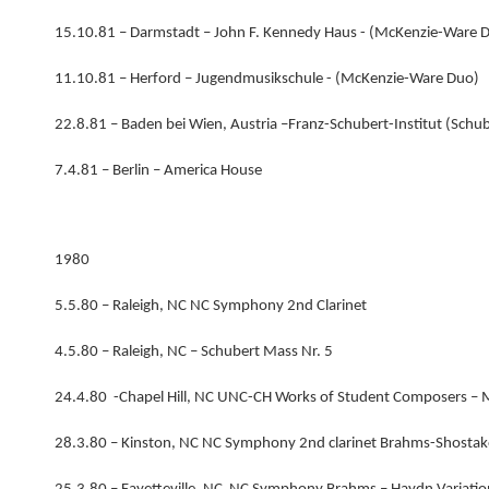
15.10.81 – Darmstadt – John F. Kennedy Haus - (McKenzie-Ware 
11.10.81 – Herford – Jugendmusikschule - (McKenzie-Ware Duo)
22.8.81 – Baden bei Wien, Austria –Franz-Schubert-Institut (Schu
7.4.81 – Berlin – America House
1980
5.5.80 – Raleigh, NC NC Symphony 2nd Clarinet
4.5.80 – Raleigh, NC – Schubert Mass Nr. 5
24.4.80 -Chapel Hill, NC UNC-CH Works of Student Composers –
28.3.80 – Kinston, NC NC Symphony 2nd clarinet Brahms-Shostako