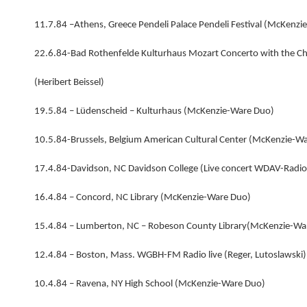
11.7.84 –Athens, Greece Pendeli Palace Pendeli Festival (McKenz
22.6.84-Bad Rothenfelde Kulturhaus Mozart Concerto with the C
(Heribert Beissel)
19.5.84 – Lüdenscheid – Kulturhaus (McKenzie-Ware Duo)
10.5.84-Brussels, Belgium American Cultural Center (McKenzie-W
17.4.84-Davidson, NC Davidson College (Live concert WDAV-Radi
16.4.84 – Concord, NC Library (McKenzie-Ware Duo)
15.4.84 – Lumberton, NC – Robeson County Library(McKenzie-Wa
12.4.84 – Boston, Mass. WGBH-FM Radio live (Reger, Lutoslawski
10.4.84 – Ravena, NY High School (McKenzie-Ware Duo)