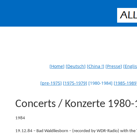
[
Home
] [
Deutsch
] [
China !
] [
Presse
] [
Engli
[
pre-1975
] [
1975-1979
] [1980-1984] [
1985-1989
Concerts / Konzerte 1980
1984
19.12.84 – Bad Waldliesborn – (recorded by WDR-Radio) with the 