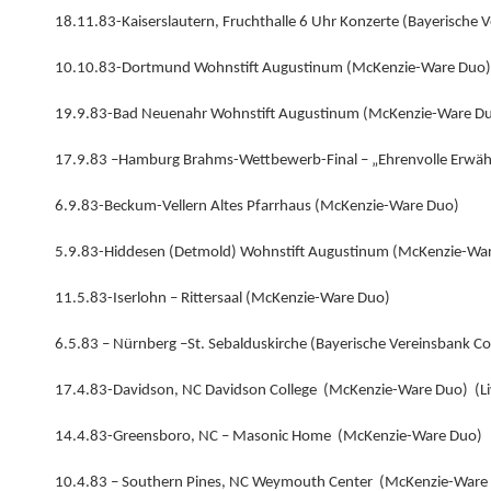
18.11.83-Kaiserslautern, Fruchthalle 6 Uhr Konzerte (Bayerische
10.10.83-Dortmund Wohnstift Augustinum (McKenzie-Ware Duo)
19.9.83-Bad Neuenahr Wohnstift Augustinum (McKenzie-Ware D
17.9.83 –Hamburg Brahms-Wettbewerb-Final – „Ehrenvolle Erwä
6.9.83-Beckum-Vellern Altes Pfarrhaus (McKenzie-Ware Duo)
5.9.83-Hiddesen (Detmold) Wohnstift Augustinum (McKenzie-Wa
11.5.83-Iserlohn – Rittersaal (McKenzie-Ware Duo)
6.5.83 – Nürnberg –St. Sebalduskirche (Bayerische Vereinsbank 
17.4.83-Davidson, NC Davidson College (McKenzie-Ware Duo) (L
14.4.83-Greensboro, NC – Masonic Home (McKenzie-Ware Duo)
10.4.83 – Southern Pines, NC Weymouth Center (McKenzie-Ware