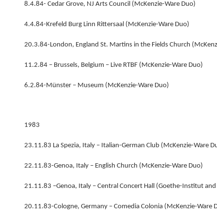
8.4.84- Cedar Grove, NJ Arts Council (McKenzie-Ware Duo)
4.4.84-Krefeld Burg Linn Rittersaal (McKenzie-Ware Duo)
20.3.84-London, England St. Martins in the Fields Church (McKen
11.2.84 – Brussels, Belgium – Live RTBF (McKenzie-Ware Duo)
6.2.84-Münster – Museum (McKenzie-Ware Duo)
1983
23.11.83 La Spezia, Italy – Italian-German Club (McKenzie-Ware D
22.11.83-Genoa, Italy – English Church (McKenzie-Ware Duo)
21.11.83 –Genoa, Italy – Central Concert Hall (Goethe-Institut a
20.11.83-Cologne, Germany – Comedia Colonia (McKenzie-Ware 