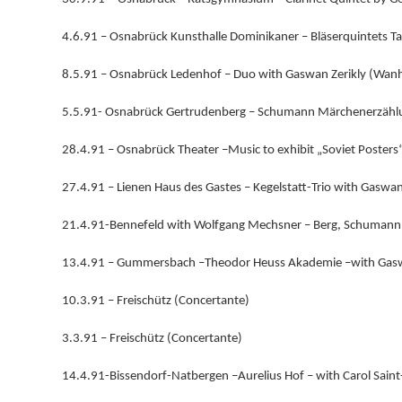
4.6.91 – Osnabrück Kunsthalle Dominikaner – Bläserquintets Ta
8.5.91 – Osnabrück Ledenhof – Duo with Gaswan Zerikly (Wanha
5.5.91- Osnabrück Gertrudenberg – Schumann Märchenerzählun
28.4.91 – Osnabrück Theater –Music to exhibit „Soviet Posters“
27.4.91 – Lienen Haus des Gastes – Kegelstatt-Trio with Gaswan
21.4.91-Bennefeld with Wolfgang Mechsner – Berg, Schumann,
13.4.91 – Gummersbach –Theodor Heuss Akademie –with Gaswa
10.3.91 – Freischütz (Concertante)
3.3.91 – Freischütz (Concertante)
14.4.91-Bissendorf-Natbergen –Aurelius Hof – with Carol Saint-C