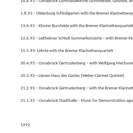
18.8.93 – Osnabrück Gymnasialkirche (Schönecker, Gounod, B
1.8.93 – Oldenburg Schloßgarten with the Bremer Klarinettenq
13.6.93 – Kloster Bursfelde with the Bremer Klarinettenquartet
12.6.93 – Leitheimer Schloß Sommerkonzerte – with Bremer Kla
15.5.93- Lehrte with the Bremer Klarinettenquartett
30.4.93 – Osnabrück Gertrudenberg - with Wolfgang Mechsner 
20.3.93 – Lienen Haus des Gastes (Weber Clarinet Quintet)
21.2.93 – Osnabrück Gertrudenberg – with the Bremer Klarinet
31.1.93 - Osnabrück Stadthalle – Music for Demonstration aga
1992