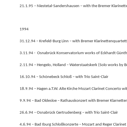
21.1.95 – Niestetal-Sandershausen – with the Bremer Klarinett
1994
31.12.94 – Krefeld-Burg Linn – with Bremer Klarinettenquartett
3.11.94 - Osnabrück Konservatorium works of Eckhardt Günth
2.11.94 – Hengelo, Holland – Waterstaatskerk (Solo works by B
16.10.94 – Schönebeck Schloß – with Trio Saint-Clair
18.9.94 – Hagen a.T.W. Alte Kirche Mozart Clarinet Concerto 
9.9.94 – Bad Oldesloe – Rathauskonzert with Bremer Klarnette
26.6.94 – Osnabrück Gertrudenberg – with Trio Saint-Clair
4.6.94 – Bad Iburg Schloßkonzerte – Mozart and Reger Clarinet