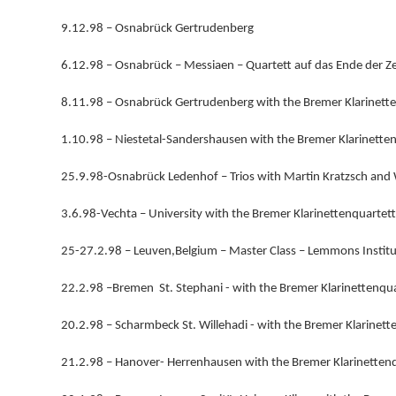
9.12.98 – Osnabrück Gertrudenberg
6.12.98 – Osnabrück – Messiaen – Quartett auf das Ende der Z
8.11.98 – Osnabrück Gertrudenberg with the Bremer Klarinett
1.10.98 – Niestetal-Sandershausen with the Bremer Klarinette
25.9.98-Osnabrück Ledenhof – Trios with Martin Kratzsch an
3.6.98-Vechta – University with the Bremer Klarinettenquartett
25-27.2.98 – Leuven,Belgium – Master Class – Lemmons Institu
22.2.98 –Bremen St. Stephani - with the Bremer Klarinettenqua
20.2.98 – Scharmbeck St. Willehadi - with the Bremer Klarinett
21.2.98 – Hanover- Herrenhausen with the Bremer Klarinetten