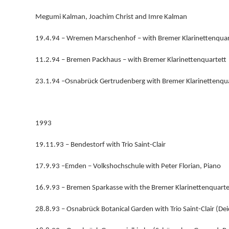
Megumi Kalman, Joachim Christ and Imre Kalman
19.4.94 – Wremen Marschenhof – with Bremer Klarinettenquar
11.2.94 – Bremen Packhaus – with Bremer Klarinettenquartett
23.1.94 –Osnabrück Gertrudenberg with Bremer Klarinettenqua
1993
19.11.93 – Bendestorf with Trio Saint-Clair
17.9.93 –Emden – Volkshochschule with Peter Florian, Piano
16.9.93 – Bremen Sparkasse with the Bremer Klarinettenquarte
28.8.93 – Osnabrück Botanical Garden with Trio Saint-Clair (De