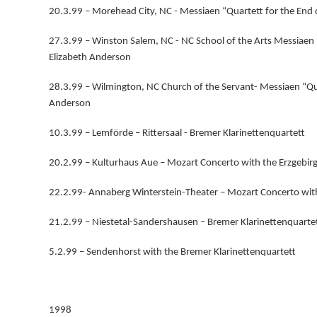
20.3.99 – Morehead City, NC - Messiaen “Quartett for the End
27.3.99 – Winston Salem, NC - NC School of the Arts Messiaen
Elizabeth Anderson
28.3.99 – Wilmington, NC Church of the Servant- Messiaen “Qu
Anderson
10.3.99 – Lemförde – Rittersaal - Bremer Klarinettenquartett
20.2.99 – Kulturhaus Aue – Mozart Concerto with the Erzgebir
22.2.99- Annaberg Winterstein-Theater – Mozart Concerto with
21.2.99 – Niestetal-Sandershausen – Bremer Klarinettenquarte
5.2.99 – Sendenhorst with the Bremer Klarinettenquartett
1998