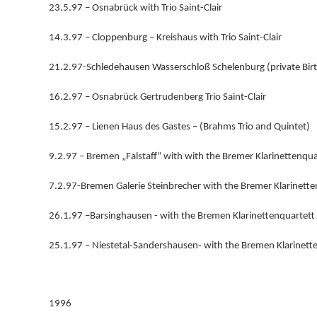
23.5.97 – Osnabrück with Trio Saint-Clair
14.3.97 – Cloppenburg – Kreishaus with Trio Saint-Clair
21.2.97-Schledehausen Wasserschloß Schelenburg (private Bir
16.2.97 – Osnabrück Gertrudenberg Trio Saint-Clair
15.2.97 – Lienen Haus des Gastes – (Brahms Trio and Quintet)
9.2.97 – Bremen „Falstaff“ with with the Bremer Klarinettenqua
7.2.97-Bremen Galerie Steinbrecher with the Bremer Klarinette
26.1.97 –Barsinghausen - with the Bremen Klarinettenquartett
25.1.97 – Niestetal-Sandershausen- with the Bremen Klarinett
1996