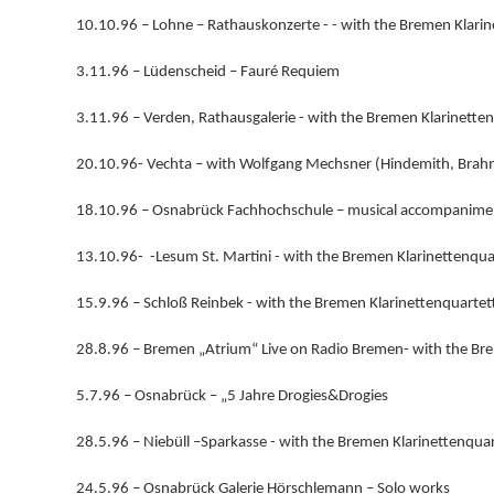
10.10.96 – Lohne – Rathauskonzerte - - with the Bremen Klarin
3.11.96 – Lüdenscheid – Fauré Requiem
3.11.96 – Verden, Rathausgalerie - with the Bremen Klarinette
20.10.96- Vechta – with Wolfgang Mechsner (Hindemith, Brah
18.10.96 – Osnabrück Fachhochschule – musical accompanime
13.10.96- -Lesum St. Martini - with the Bremen Klarinettenqua
15.9.96 – Schloß Reinbek - with the Bremen Klarinettenquartet
28.8.96 – Bremen „Atrium“ Live on Radio Bremen- with the Bre
5.7.96 – Osnabrück – „5 Jahre Drogies&Drogies
28.5.96 – Niebüll –Sparkasse - with the Bremen Klarinettenquar
24.5.96 – Osnabrück Galerie Hörschlemann – Solo works