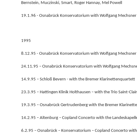
Bernstein, Muczinski, Smart, Roger Hannay, Mel Powell
19.1.96 - Osnabrück Konservatorium with Wolfgang Mechsner 
1995
8.12.95 - Osnabrück Konservatorium with Wolfgang Mechsner 
24.11.95 – Osnabrück Konservatorium with Wolfgang Mechsner
14.9.95 – Schloß Bevern - with the Bremer Klarinettenquartett
23.3.95 – Hattingen Klinik Holthausen – with the Trio Saint-Clair
19.3.95 – Osnabrück Gertrudenberg with the Bremer Klarinett
14.2.95 – Altenburg – Copland Concerto with the Landeskapell
6.2.95 – Osnabrück – Konservatorium – Copland Concerto wit