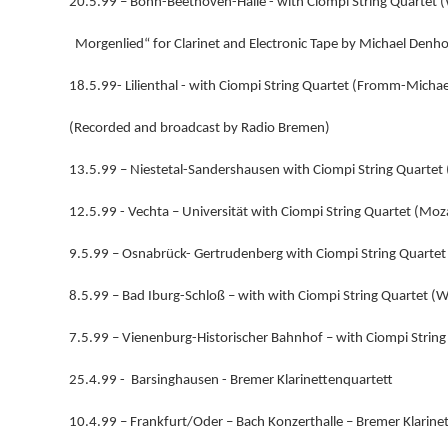
20.5.99 – Bonn-Beethoven-Halle - with Ciompi String Quartet 
Morgenlied“ for Clarinet and Electronic Tape by Michael Denho
18.5.99- Lilienthal - with Ciompi String Quartet (Fromm-Michae
(Recorded and broadcast by Radio Bremen)
13.5.99 – Niestetal-Sandershausen with Ciompi String Quartet 
12.5.99 - Vechta – Universität with Ciompi String Quartet (Moz
9.5.99 – Osnabrück- Gertrudenberg with Ciompi String Quart
8.5.99 – Bad Iburg-Schloß – with with Ciompi String Quartet 
7.5.99 – Vienenburg-Historischer Bahnhof – with Ciompi Stri
25.4.99 - Barsinghausen - Bremer Klarinettenquartett
10.4.99 – Frankfurt/Oder – Bach Konzerthalle – Bremer Klarine