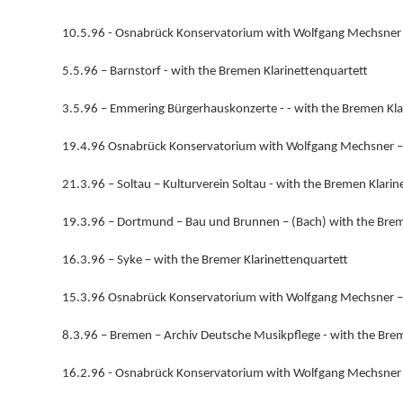
10.5.96 - Osnabrück Konservatorium with Wolfgang Mechsner 
5.5.96 – Barnstorf - with the Bremen Klarinettenquartett
3.5.96 – Emmering Bürgerhauskonzerte - - with the Bremen Kla
19.4.96 Osnabrück Konservatorium with Wolfgang Mechsner –
21.3.96 – Soltau – Kulturverein Soltau - with the Bremen Klarin
19.3.96 – Dortmund – Bau und Brunnen – (Bach) with the Brem
16.3.96 – Syke – with the Bremer Klarinettenquartett
15.3.96 Osnabrück Konservatorium with Wolfgang Mechsner –(B
8.3.96 – Bremen – Archiv Deutsche Musikpflege - with the Bre
16.2.96 - Osnabrück Konservatorium with Wolfgang Mechsner