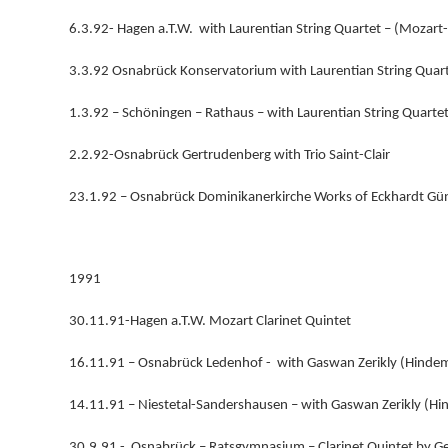
6.3.92- Hagen a.T.W. with Laurentian String Quartet – (Mozart-
3.3.92 Osnabrück Konservatorium with Laurentian String Quart
1.3.92 – Schöningen – Rathaus – with Laurentian String Quartet
2.2.92-Osnabrück Gertrudenberg with Trio Saint-Clair
23.1.92 – Osnabrück Dominikanerkirche Works of Eckhardt Gü
1991
30.11.91-Hagen a.T.W. Mozart Clarinet Quintet
16.11.91 – Osnabrück Ledenhof - with Gaswan Zerikly (Hinde
14.11.91 – Niestetal-Sandershausen – with Gaswan Zerikly (H
30.9.91 - Osnabrück – Ratsgymnasium – Clarinet Quintet by G