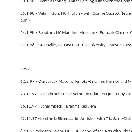
30.1.98 – Bremen Innung Sanitär Heizung Klima with the Breme
25.1.98 – Wilmington, NC Thalian – with Ciompi Quartet (Franca
p.m.)
24.1.98 – Beaufort, NC Maritime Museum - (Francaix Clarinet Q
17.1.98 – Greenville, NC East Carolina University – Master Class 
1997
6.12.97 – Osnabrück Masonic Temple –(Brahms f-minor and M
23.11.97 – Osnabrück Konservatorium (Clarinet Quintet by Ot
16.11.97 – Scharmbeck – Brahms Requiem
12.11.97 –Lemförde Rittersaal im Amtshof with Trio Saint-Clair
8.11.97-Winston-Salem, NC – NC School of the Arts with Trio Sa