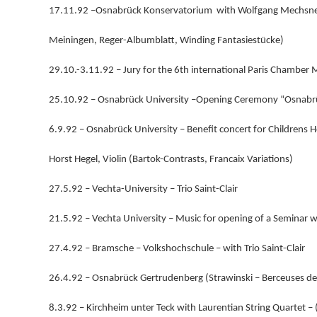
17.11.92 –Osnabrück Konservatorium with Wolfgang Mechsner
Meiningen, Reger-Albumblatt, Winding Fantasiestücke)
29.10.-3.11.92 – Jury for the 6th international Paris Chamber 
25.10.92 – Osnabrück University –Opening Ceremony “Osnabr
6.9.92 – Osnabrück University – Benefit concert for Childrens H
Horst Hegel, Violin (Bartok-Contrasts, Francaix Variations)
27.5.92 – Vechta-University – Trio Saint-Clair
21.5.92 – Vechta University – Music for opening of a Seminar
27.4.92 – Bramsche – Volkshochschule – with Trio Saint-Clair
26.4.92 – Osnabrück Gertrudenberg (Strawinski – Berceuses de
8.3.92 – Kirchheim unter Teck with Laurentian String Quartet –