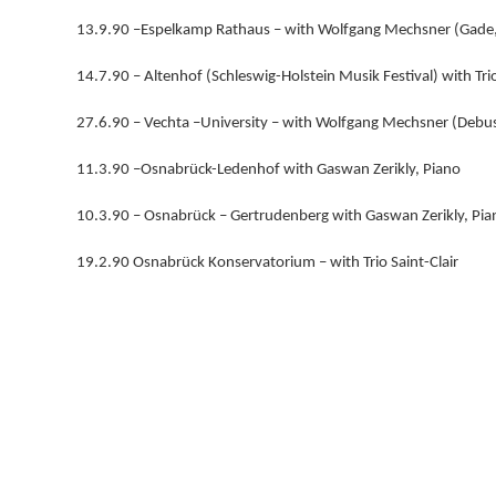
13.9.90 –Espelkamp Rathaus – with Wolfgang Mechsner (Gade
14.7.90 – Altenhof (Schleswig-Holstein Musik Festival) with Trio
27.6.90 – Vechta –University – with Wolfgang Mechsner (Debuss
11.3.90 –Osnabrück-Ledenhof with Gaswan Zerikly, Piano
10.3.90 – Osnabrück – Gertrudenberg with Gaswan Zerikly, Pia
19.2.90 Osnabrück Konservatorium – with Trio Saint-Clair