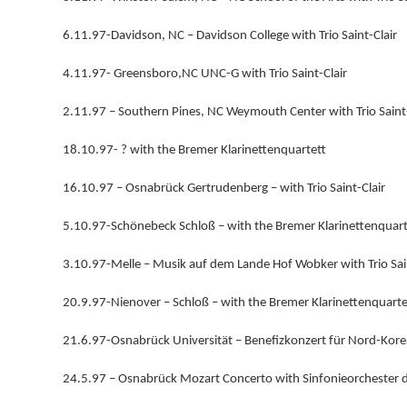
6.11.97-Davidson, NC – Davidson College with Trio Saint-Clair
4.11.97- Greensboro,NC UNC-G with Trio Saint-Clair
2.11.97 – Southern Pines, NC Weymouth Center with Trio Saint-
18.10.97- ? with the Bremer Klarinettenquartett
16.10.97 – Osnabrück Gertrudenberg – with Trio Saint-Clair
5.10.97-Schönebeck Schloß – with the Bremer Klarinettenquart
3.10.97-Melle – Musik auf dem Lande Hof Wobker with Trio Sain
20.9.97-Nienover – Schloß – with the Bremer Klarinettenquarte
21.6.97-Osnabrück Universität – Benefizkonzert für Nord-Korea 
24.5.97 – Osnabrück Mozart Concerto with Sinfonieorchester 