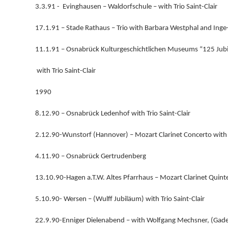
3.3.91 - Evinghausen – Waldorfschule – with Trio Saint-Clair
17.1.91 – Stade Rathaus – Trio with Barbara Westphal and Ing
11.1.91 – Osnabrück Kulturgeschichtlichen Museums “125 Jub
with Trio Saint-Clair
1990
8.12.90 – Osnabrück Ledenhof with Trio Saint-Clair
2.12.90-Wunstorf (Hannover) – Mozart Clarinet Concerto wi
4.11.90 – Osnabrück Gertrudenberg
13.10.90-Hagen a.T.W. Altes Pfarrhaus – Mozart Clarinet Quint
5.10.90- Wersen – (Wulff Jubiläum) with Trio Saint-Clair
22.9.90-Enniger Dielenabend – with Wolfgang Mechsner, (Gade,