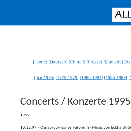
[
Home
] [
Deutsch
] [
China !
] [
Presse
] [
English
] [
Ens
[
pre-1975
] [
1975-1979
] [
1980-1984
] [
1985-1989
] [
Concerts / Konzerte 199
1999
10.12.99 – Osnabrück-Konservatorium - Music von Eckhardt G