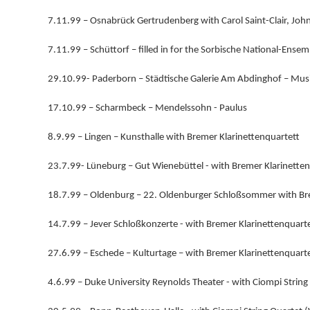
7.11.99 – Osnabrück Gertrudenberg with Carol Saint-Clair, Joh
7.11.99 – Schüttorf – filled in for the Sorbische National-Ense
29.10.99- Paderborn – Städtische Galerie Am Abdinghof – Mus
17.10.99 – Scharmbeck – Mendelssohn - Paulus
8.9.99 – Lingen – Kunsthalle with Bremer Klarinettenquartett
23.7.99- Lüneburg – Gut Wienebüttel - with Bremer Klarinette
18.7.99 – Oldenburg – 22. Oldenburger Schloßsommer with Bre
14.7.99 – Jever Schloßkonzerte - with Bremer Klarinettenquart
27.6.99 – Eschede – Kulturtage – with Bremer Klarinettenquart
4.6.99 – Duke University Reynolds Theater - with Ciompi Strin