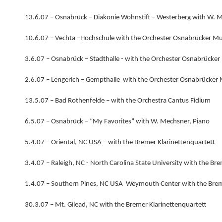
13.6.07 – Osnabrück – Diakonie Wohnstift – Westerberg with W. 
10.6.07 – Vechta –Hochschule with the Orchester Osnabrücker M
3.6.07 – Osnabrück – Stadthalle - with the Orchester Osnabrücke
2.6.07 – Lengerich – Gempthalle with the Orchester Osnabrücker
13.5.07 – Bad Rothenfelde – with the Orchestra Cantus Fidium
6.5.07 – Osnabrück – “My Favorites” with W. Mechsner, Piano
5.4.07 – Oriental, NC USA – with the Bremer Klarinettenquartett
3.4.07 – Raleigh, NC - North Carolina State University with the Br
1.4.07 – Southern Pines, NC USA Weymouth Center with the Brem
30.3.07 – Mt. Gilead, NC with the Bremer Klarinettenquartett