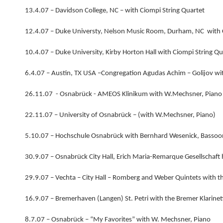
13.4.07 – Davidson College, NC – with Ciompi String Quartet
12.4.07 – Duke Universty, Nelson Music Room, Durham, NC with C
10.4.07 – Duke University, Kirby Horton Hall with Ciompi String Qu
6.4.07 – Austin, TX USA –Congregation Agudas Achim – Golijov wit
26.11.07 - Osnabrück - AMEOS Klinikum with W.Mechsner, Piano
22.11.07 – University of Osnabrück – (with W.Mechsner, Piano)
5.10.07 – Hochschule Osnabrück with Bernhard Wesenick, Bassoo
30.9.07 – Osnabrück City Hall, Erich Maria-Remarque Gesellschaft
29.9.07 – Vechta – City Hall – Romberg and Weber Quintets with t
16.9.07 – Bremerhaven (Langen) St. Petri with the Bremer Klarine
8.7.07 – Osnabrück – “My Favorites” with W. Mechsner, Piano