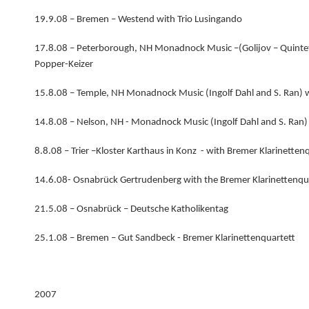
19.9.08 – Bremen – Westend with Trio Lusingando
17.8.08 – Peterborough, NH Monadnock Music –(Golijov – Quintet
Popper-Keizer
15.8.08 – Temple, NH Monadnock Music (Ingolf Dahl and S. Ran) 
14.8.08 – Nelson, NH - Monadnock Music (Ingolf Dahl and S. Ran)
8.8.08 – Trier –Kloster Karthaus in Konz - with Bremer Klarinetten
14.6.08- Osnabrück Gertrudenberg with the Bremer Klarinettenqu
21.5.08 – Osnabrück – Deutsche Katholikentag
25.1.08 – Bremen – Gut Sandbeck - Bremer Klarinettenquartett
2007