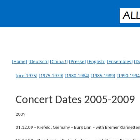
[
Home
] [
Deutsch
] [
China !
] [
Presse
] [
English
] [
Ensembles
] [
D
[
pre-1975
] [
1975-1979
] [
1980-1984
] [
1985-1989
] [
1990-1994
Concert Dates 2005-2009
2009
31.12.09 – Krefeld, Germany – Burg Linn – with Bremer Klarinette