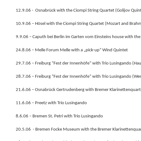
12.9.06 - Osnabrück with the Ciompi String Quartet (Golijov Quin
10.9.06 – Hösel with the Ciompi String Quartet (Mozart and Brah
9.9.06 – Caputh bei Berlin im Garten vom Einsteins house with the 
24.8.06 – Melle Forum Melle with a „pick-up“ Wind Quintet
29.7.06 – Freiburg “Fest der Innenhöfe” with Trio Lusingando (Ha
28.7.06 – Freiburg “Fest der Innenhöfe” with Trio Lusingando (We
21.6.06 – Osnabrück Gertrudenberg with Bremer Klarinettenquartet
11.6.06 – Preetz with Trio Lusingando
8.6.06 – Bremen St. Petri with Trio Lusingando
20.5.06 - Bremen Focke Museum with the Bremer Klarinettenquar