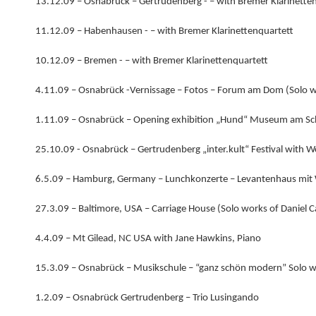
13.12.09 – Osnabrück – Gertrudenberg - – with Bremer Klarinette
11.12.09 – Habenhausen - – with Bremer Klarinettenquartett
10.12.09 – Bremen - – with Bremer Klarinettenquartett
4.11.09 – Osnabrück -Vernissage – Fotos – Forum am Dom (Solo 
1.11.09 – Osnabrück – Opening exhibition „Hund“ Museum am Sc
25.10.09 - Osnabrück – Gertrudenberg „inter.kult“ Festival with 
6.5.09 – Hamburg, Germany – Lunchkonzerte – Levantenhaus mit
27.3.09 – Baltimore, USA – Carriage House (Solo works of Daniel 
4.4.09 – Mt Gilead, NC USA with Jane Hawkins, Piano
15.3.09 – Osnabrück – Musikschule – “ganz schön modern” Solo 
1.2.09 – Osnabrück Gertrudenberg – Trio Lusingando