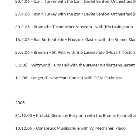
28.4.06 – Izmir, Turkey with the Izmir Devlet Senfoni Orchestrasi 
27.4.06 – Izmir, Turkey with the Izmir Devlet Senfoni Orchestrasi 
30.3.06 – Bramsche Tuchmacher Museum - with Trio Lusingando
16.4.06 – Bad Rothenfelde – Haus des Gastes with the Bremer Klar
25.2.06 – Bremen – St. Petri with Trio Lusingando (Mozart Nocturn
5.2.06 – Wittmund – City Hall with the Bremer Klarinettenquartett
1.1.06 – Lengerich New Years Concert with OOM Orchestra
2005
31.12.05 – Krefeld, Germany Burg Linn with the Bremer Klarinette
10.12.05 – Osnabrück Musikschule with W. Mechsner, Piano