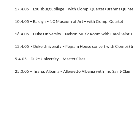
17.4.05 – Louisburg College – with Ciompi Quartet (Brahms Quinte
10.4.05 – Raleigh – NC Museum of Art – with Ciompi Quartet
16.4.05 – Duke University – Nelson Music Room with Carol Saint-C
12.4.05 - Duke University – Pegram House concert with Ciompi St
5.4.05 – Duke University – Master Class
25.3.05 – Tirana, Albania – Allegretto Albania with Trio Saint-Clair