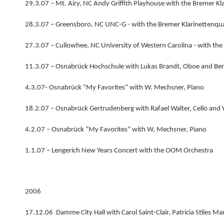
29.3.07 – Mt. Airy, NC Andy Griffith Playhouse with the Bremer Kl
28.3.07 – Greensboro, NC UNC-G - with the Bremer Klarinettenqua
27.3.07 – Cullowhee, NC University of Western Carolina - with the
11.3.07 – Osnabrück Hochschule with Lukas Brandt, Oboe and Be
4.3.07- Osnabrück “My Favorites” with W. Mechsner, Piano
18.2.07 – Osnabrück Gertrudenberg with Rafael Walter, Cello and
4.2.07 – Osnabrück “My Favorites” with W. Mechsner, Piano
1.1.07 – Lengerich New Years Concert with the OOM Orchestra
2006
17.12.06 Damme City Hall with Carol Saint-Clair, Patricia Stiles M