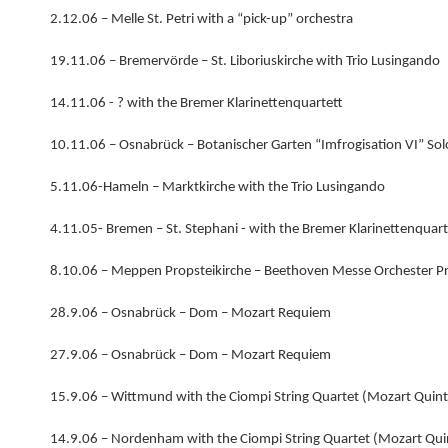
2.12.06 – Melle St. Petri with a “pick-up” orchestra
19.11.06 – Bremervörde – St. Liboriuskirche with Trio Lusingando
14.11.06 - ? with the Bremer Klarinettenquartett
10.11.06 – Osnabrück – Botanischer Garten “Imfrogisation VI” So
5.11.06-Hameln – Marktkirche with the Trio Lusingando
4.11.05- Bremen – St. Stephani - with the Bremer Klarinettenquart
8.10.06 – Meppen Propsteikirche – Beethoven Messe Orchester P
28.9.06 – Osnabrück – Dom – Mozart Requiem
27.9.06 – Osnabrück – Dom – Mozart Requiem
15.9.06 – Wittmund with the Ciompi String Quartet (Mozart Quint
14.9.06 – Nordenham with the Ciompi String Quartet (Mozart Qui