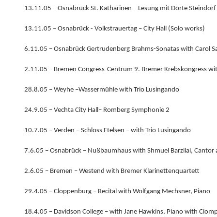
13.11.05 – Osnabrück St. Katharinen – Lesung mit Dörte Steindorf
13.11.05 – Osnabrück - Volkstrauertag – City Hall (Solo works)
6.11.05 – Osnabrück Gertrudenberg Brahms-Sonatas with Carol Sa
2.11.05 – Bremen Congress-Centrum 9. Bremer Krebskongress wit
28.8.05 – Weyhe –Wassermühle with Trio Lusingando
24.9.05 – Vechta City Hall– Romberg Symphonie 2
10.7.05 – Verden – Schloss Etelsen – with Trio Lusingando
7.6.05 – Osnabrück – Nußbaumhaus with Shmuel Barzilai, Cantor 
2.6.05 – Bremen – Westend with Bremer Klarinettenquartett
29.4.05 – Cloppenburg – Recital with Wolfgang Mechsner, Piano
18.4.05 – Davidson College – with Jane Hawkins, Piano with Ciomp