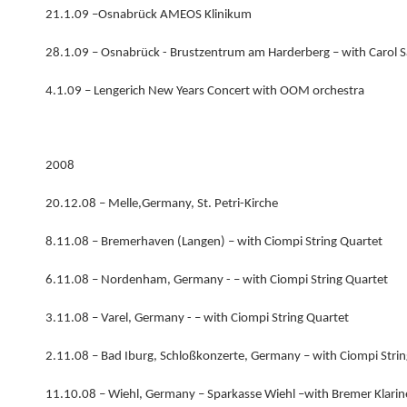
21.1.09 –Osnabrück AMEOS Klinikum
28.1.09 – Osnabrück - Brustzentrum am Harderberg – with Carol Sa
4.1.09 – Lengerich New Years Concert with OOM orchestra
2008
20.12.08 – Melle,Germany, St. Petri-Kirche
8.11.08 – Bremerhaven (Langen) – with Ciompi String Quartet
6.11.08 – Nordenham, Germany - – with Ciompi String Quartet
3.11.08 – Varel, Germany - – with Ciompi String Quartet
2.11.08 – Bad Iburg, Schloßkonzerte, Germany – with Ciompi Stri
11.10.08 – Wiehl, Germany – Sparkasse Wiehl –with Bremer Klarin